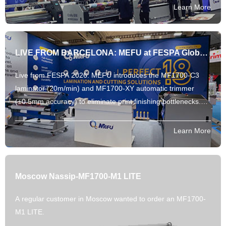
Learn More
LIVE FROM BARCELONA: MEFU at FESPA Global Print Expo 2026!
Live from FESPA 2026: MEFU introduces the MF1700-C3
laminator (20m/min) and MF1700-XY automatic trimmer
(±0.5mm accuracy) to eliminate print finishing bottlenecks.
Explore our parameter-backed automation.
Learn More
Moscow Nassip-MF1700-M1 LITE
A regular customer in Moscow wanted to order an MF1700-
M1 LITE.