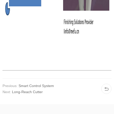
Previous:
Smart Control System
Next:
Long-Reach Cutter