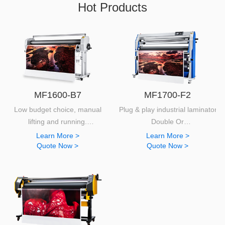
Hot Products
MF1600-B7
MF1700-F2
Low budget choice, manual
Plug & play industrial laminator.
lifting and running.
Double Or
Extremely easy to use and provides quality laminating results.
Top heated functions.
Learn More >
Learn More >
Quote Now >
Quote Now >