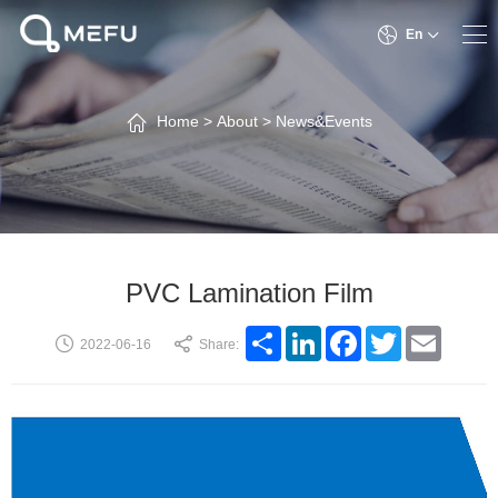
En
Home
>
About
>
News&Events
PVC Lamination Film
Share
LinkedIn
Facebook
Twitter
Email
2022-06-16
Share: