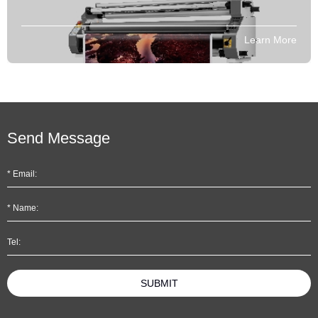
Learn More
Send Message
SUBMIT