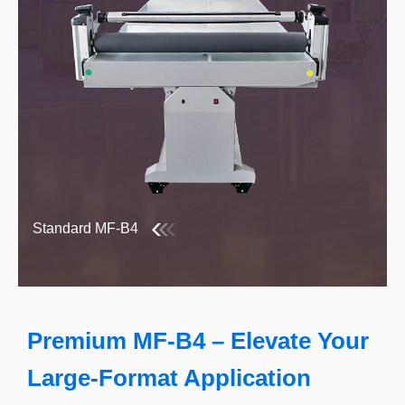
Standard MF-B4
Premium MF-B4 – Elevate Your
Large-Format Application