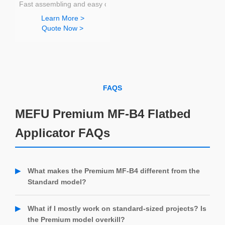
Fast assembling and easy operating
Learn More >
Quote Now >
FAQS
MEFU Premium MF-B4 Flatbed
Applicator FAQs
What makes the Premium MF-B4 different from the
Standard model?
The Premium MF-B4 includes all the core features of the
Standard model, plus upgrades like an optional side-tray for
What if I mostly work on standard-sized projects? Is
easier banner application, a media roll holder for seamless
the Premium model overkill?