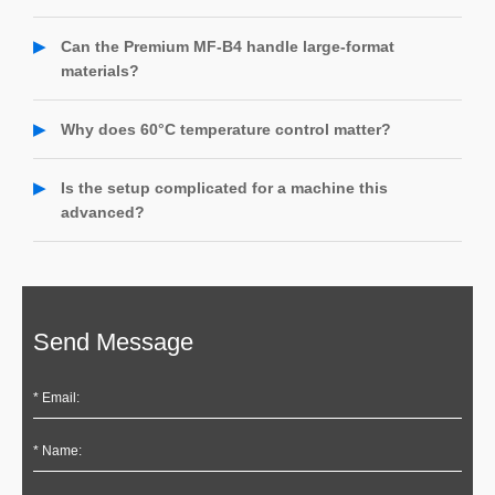
film feeding, and a heating system up to 60℃—ideal for
Not at all. The Premium MF-B4 processes standard jobs
bubble-free lamination even in cold environments.
30% faster than the base model. When large-format, high-
Can the Premium MF-B4 handle large-format
margin projects come in—like 1.6×3.2m architectural wraps
materials?
—you’re ready, while competitors might miss out.
Yes. The Premium MF-B4 supports extended sizes up to
1.6 × 3.2 meters, making it ideal for banners, car wraps,
Why does 60°C temperature control matter?
and architectural graphics. Its rigid platform ensures
The 60°C heating system ensures strong, bubble-free
precise, smooth application every time.
adhesion for automotive films, thick adhesives, and heat-
Is the setup complicated for a machine this
sensitive materials. Standard machines (40–50°C) often fail
advanced?
with these, leading to poor bonding or lifting.
Not at all! The Premium MF-B4 comes 90% pre-assembled.
With plug-and-play modules and step-by-step video guides,
most users are up and running in under 30 minutes. 24/7
live support is always available if needed.
Send Message