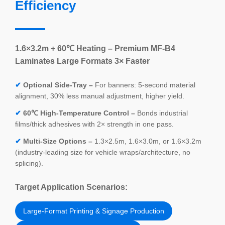
Efficiency
1.6×3.2m + 60℃ Heating – Premium MF-B4
Laminates Large Formats 3× Faster
✔
Optional Side-Tray –
For banners: 5-second material
alignment, 30% less manual adjustment, higher yield.
✔
60℃ High-Temperature Control –
Bonds industrial
films/thick adhesives with 2× strength in one pass.
✔
Multi-Size Options –
1.3×2.5m, 1.6×3.0m, or 1.6×3.2m
(industry-leading size for vehicle wraps/architecture, no
splicing).
Target Application Scenarios:
Large-Format Printing & Signage Production