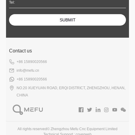
SUBMIT
Contact us
+86 15890020566
info@mefu.cn
+86 15890020566
NO.20 XUEYUAN ROAD, ERQI DISTRICT, ZHENGZHOU, HENAN,
CHINA
All rights reserved© Zhengzhou Mefu Cnc Equipment Limited
Technical Support :
coverweb