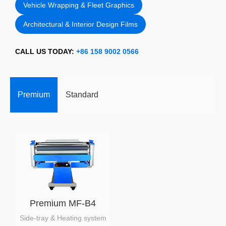
Vehicle Wrapping & Fleet Graphics
Architectural & Interior Design Films
CALL US TODAY:
+86 158 9002 0566
Premium
Standard
Premium MF-B4
Side-tray & Heating system