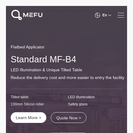
En
Flatbed Applicator
Standard MF-B4
LED Illumination & Unique Tilted Table
Reduce the delivery cost and more easier to entry the facility
Tilted table
LED illumination
130mm Silicon roller
Safety glass
Learn More >
Quote Now >