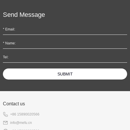
Send Message
SUBMIT
Contact us
+86 15890020566
info@mefu.cn