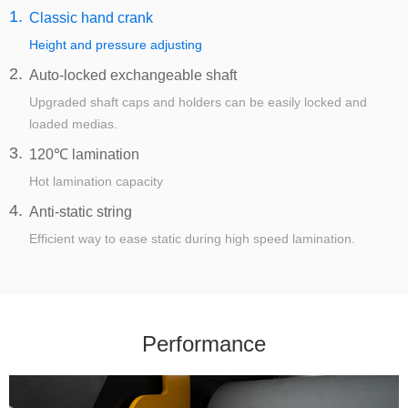
1.
Classic hand crank
Height and pressure adjusting
2.
Auto-locked exchangeable shaft
Upgraded shaft caps and holders can be easily locked and
loaded medias.
3.
120℃ lamination
Hot lamination capacity
4.
Anti-static string
Efficient way to ease static during high speed lamination.
Performance