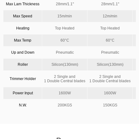
Max Lam Thickness
28mm/1.1''
28mm/1.1''
Max Speed
15m/min
12m/min
Heating
Top Heated
Top Heated
Max Temp
60°C
60°C
Up and Down
Pneumatic
Pneumatic
Roller
Silicon(130mm)
Silicon(130mm)
S
2 Single and
2 Single and
Trimmer Holder
1 Double Central blades
1 Double Central blades
Power Input
1600W
1600W
N.W.
200KGS
150KGS