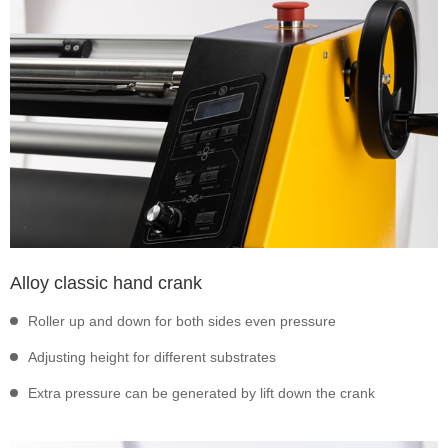
Alloy classic hand crank
Roller up and down for both sides even pressure
Adjusting height for different substrates
Extra pressure can be generated by lift down the crank