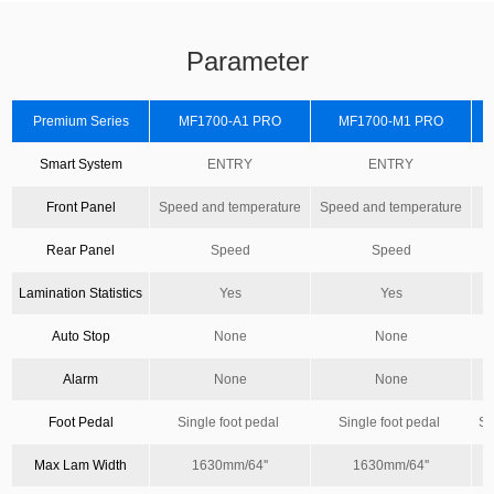
Parameter
Premium Series
MF1700-A1 PRO
MF1700-M1 PRO
Smart System
ENTRY
ENTRY
Front Panel
Speed and temperature
Speed and temperature
Rear Panel
Speed
Speed
Lamination Statistics
Yes
Yes
Auto Stop
None
None
Alarm
None
None
Foot Pedal
Single foot pedal
Single foot pedal
Si
Max Lam Width
1630mm/64''
1630mm/64''