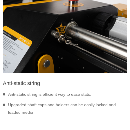
Anti-static string
Anti-static string is efficient way to ease static
Upgraded shaft caps and holders can be easily locked and
loaded media