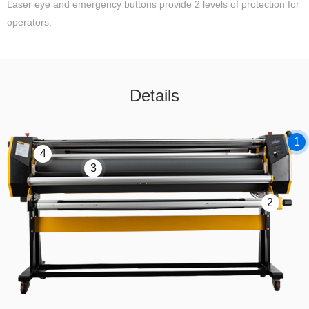
Laser eye and emergency buttons provide 2 levels of protection for
operators.
Details
1
4
3
2