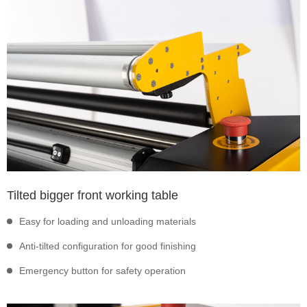
Tilted bigger front working table
Easy for loading and unloading materials
Anti-tilted configuration for good finishing
Emergency button for safety operation