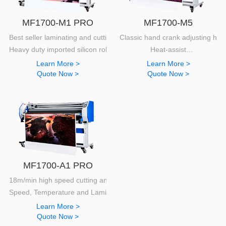
MF1700-M1 PRO
MF1700-M5
Best seller laminating and cutting machine
Classic hand crank adjusting hei
Heavy duty imported silicon roller with high capacity
Heat-assist
130mm diameter silicon rollers.
Learn More >
Learn More >
Quote Now >
Quote Now >
MF1700-A1 PRO
18m/min high speed cutting and laminating
Speed, Temperature and Lamination statistics display
Learn More >
Quote Now >