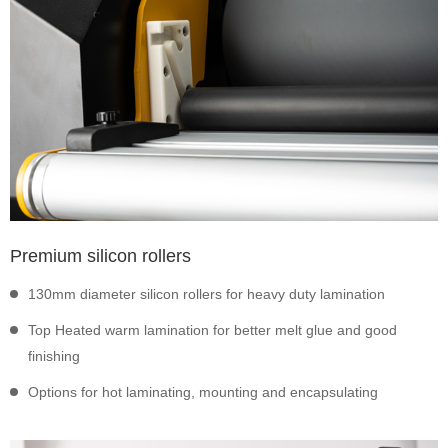
Premium silicon rollers
130mm diameter silicon rollers for heavy duty lamination
Top Heated warm lamination for better melt glue and good
finishing
Options for hot laminating, mounting and encapsulating