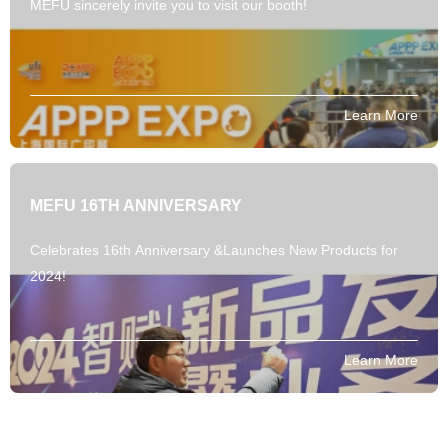
MEFU sincerely invite you to visit our booth!
Learn More
MEFU 16TH ANNIVERSARY
Celebrates 16th Anniversary &Launches New Products for
2024!
Learn More