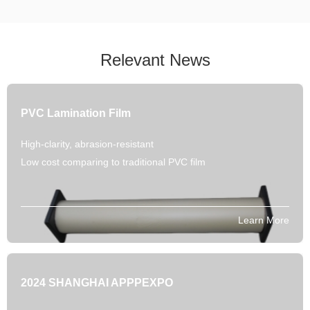
Relevant News
PVC Lamination Film
High-clarity, abrasion-resistant
Low cost comparing to traditional PVC film
Learn More
2024 SHANGHAI APPPEXPO