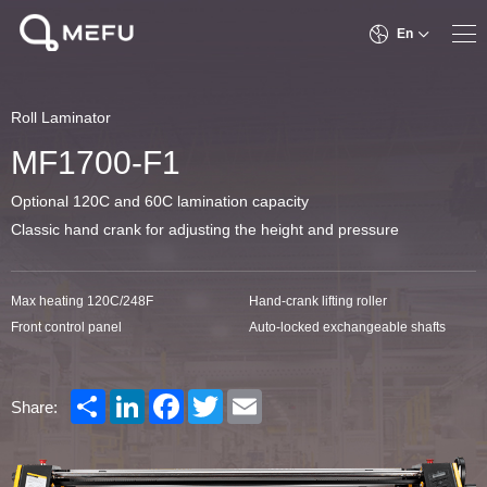
En
Roll Laminator
MF1700-F1
Optional 120C and 60C lamination capacity
Classic hand crank for adjusting the height and pressure
Max heating 120C/248F
Hand-crank lifting roller
Front control panel
Auto-locked exchangeable shafts
Share
LinkedIn
Facebook
Twitter
Email
Share: