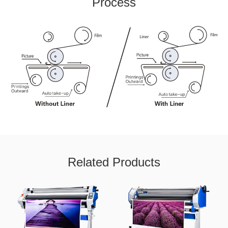
Process
Related Products