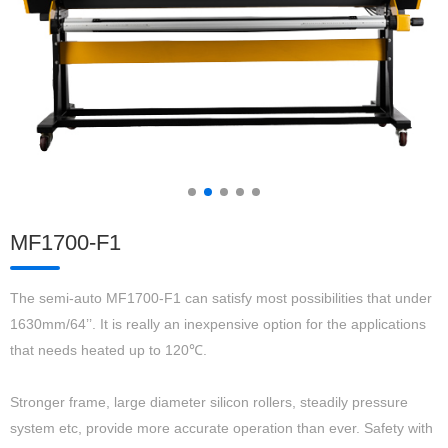
MF1700-F1
The semi-auto MF1700-F1 can satisfy most possibilities that under
1630mm/64’’. It is really an inexpensive option for the applications
that needs heated up to 120℃.
Stronger frame, large diameter silicon rollers, steadily pressure
system etc, provide more accurate operation than ever. Safety with