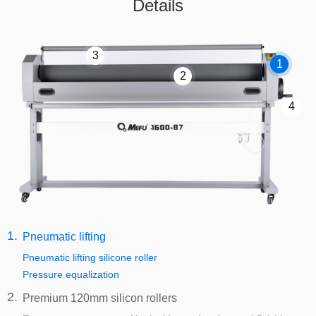
Details
3
1
2
4
1.
Pneumatic lifting
Pneumatic lifting silicone roller
Pressure equalization
2.
Premium 120mm silicon rollers