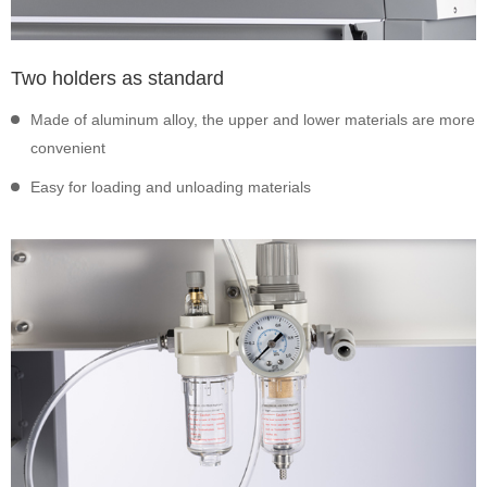
Two holders as standard
Made of aluminum alloy, the upper and lower materials are more
convenient
Easy for loading and unloading materials