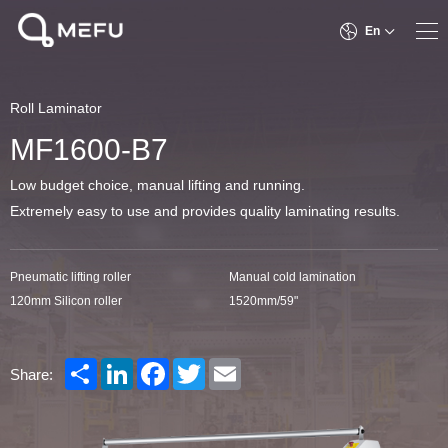
En
Roll Laminator
MF1600-B7
Low budget choice, manual lifting and running.
Extremely easy to use and provides quality laminating results.
Pneumatic lifting roller
Manual cold lamination
120mm Silicon roller
1520mm/59"
Share
LinkedIn
Facebook
Twitter
Email
Share: