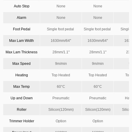
Auto Stop
None
None
Alarm
None
None
Foot Pedal
Single foot pedal
Single foot pedal
Single
Max Lam Width
1630mm/64''
1630mm/64''
1630
Max Lam Thickness
28mm/1.1''
28mm/1.1''
23m
Max Speed
9m/min
9m/min
9
Heating
Top Heated
Top Heated
Top
Max Temp
60°C
60°C
Up and Down
Pneumatic
Pneumatic
Han
Roller
Silicon(120mm)
Silicon(120mm)
Silic
Trimmer Holder
Option
Option
O