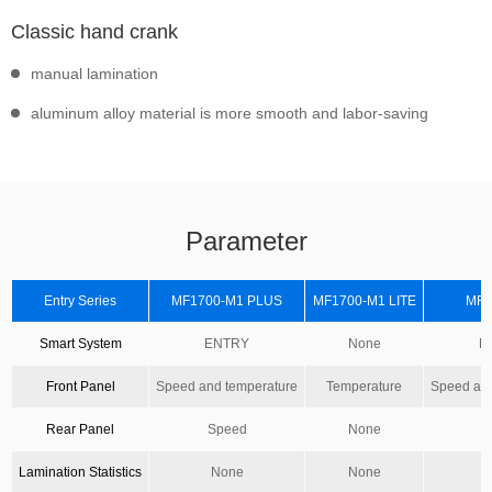
Classic hand crank
manual lamination
aluminum alloy material is more smooth and labor-saving
Parameter
Entry Series
MF1700-M1 PLUS
MF1700-M1 LITE
MF1
Smart System
ENTRY
None
E
Front Panel
Speed and temperature
Temperature
Speed and
Rear Panel
Speed
None
S
Lamination Statistics
None
None