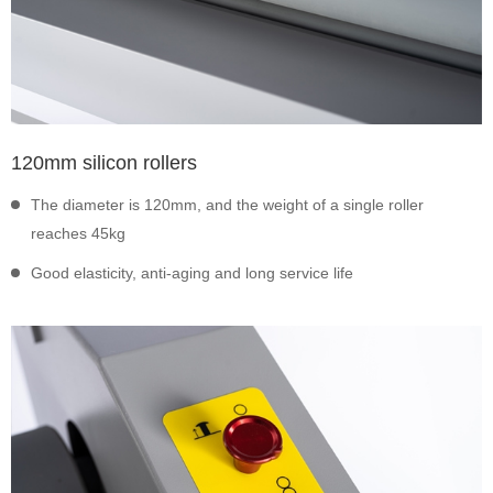
120mm silicon rollers
The diameter is 120mm, and the weight of a single roller
reaches 45kg
Good elasticity, anti-aging and long service life