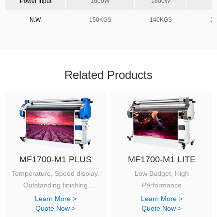
Power Input
1600W
1600W
1
N.W.
150KGS
140KGS
1
Related Products
MF1700-M1 PLUS
MF1700-M1 LITE
Temperature, Speed display.
Low Budget, High
Outstanding finishing
Performance
with a reasonable budget.
Learn More >
Learn More >
Quote Now >
Quote Now >