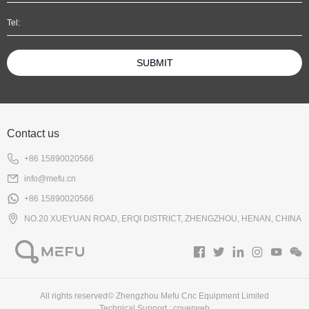
SUBMIT
Contact us
+86 15890020566
info@mefu.cn
+86 15890020566
NO.20 XUEYUAN ROAD, ERQI DISTRICT, ZHENGZHOU, HENAN, CHINA
All rights reserved© Zhengzhou Mefu Cnc Equipment Limited
Technical Support :
coverweb