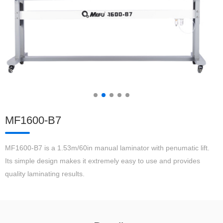
MF1600-B7
MF1600-B7 is a 1.53m/60in manual laminator with penumatic lift.
Its simple design makes it extremely easy to use and provides
quality laminating results.