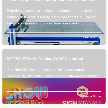
Experience seamless lamination, enhanced productivity, and
a machine built for reliability. It's no wonder the MF-B4 has
become a favorite among our Japanese clients.
Learn More
MF1700-F2 Is On Display At SIGN İstanbul
The 25th SIGN Istanbul 2024 exhibition concluded
successfully, MF1700-F2 industrial laminator draws attention.
Learn More