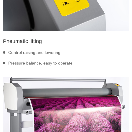
Pneumatic lifting
Control raising and lowering
Pressure balance, easy to operate