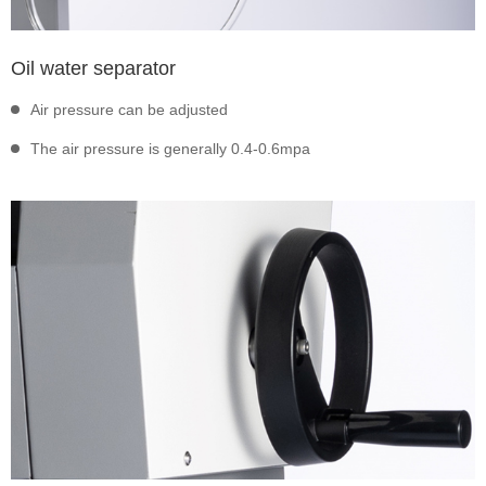
Oil water separator
Air pressure can be adjusted
The air pressure is generally 0.4-0.6mpa