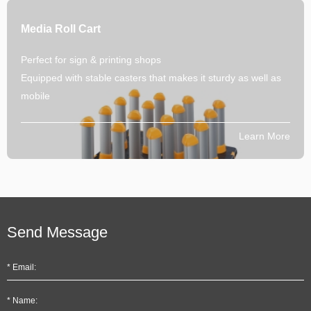
Media Roll Cart
Perfect for sign & printing shops
Equipped with stable casters that makes it sturdy as well as
mobile
Learn More
Send Message