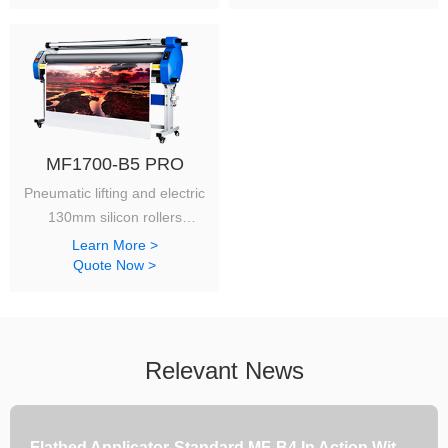
MF1700-B5 PRO
Pneumatic lifting and electric
130mm silicon rollers
will get a fancy finishes.
Learn More >
Quote Now >
Relevant News
Flatbed Applicator-Standard MF-B4 In Action With Japanese Customers