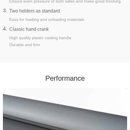
Ensure even pressure of both sides and make good finishing
3.
Two holders as standard
Easy for loading and unloading materials
4.
Classic hand crank
High quality plastic casting handle
Durable and firm
Performance