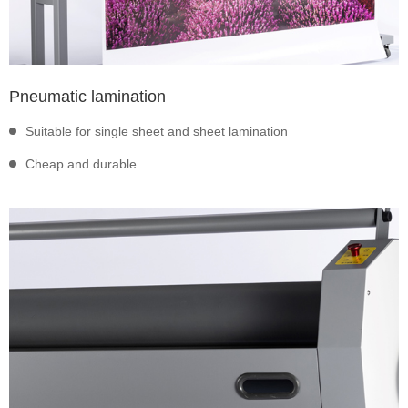
Pneumatic lamination
Suitable for single sheet and sheet lamination
Cheap and durable