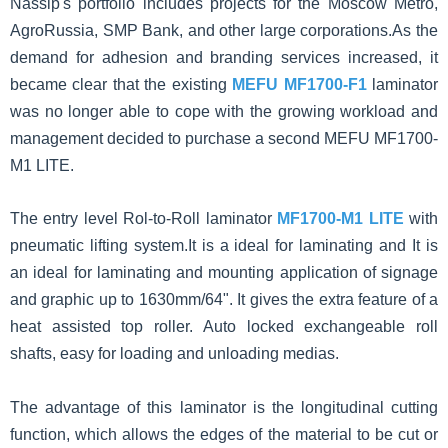
Nassip's portfolio includes projects for the Moscow Metro,
AgroRussia, SMP Bank, and other large corporations.As the
demand for adhesion and branding services increased, it
became clear that the existing
MEFU MF1700-F1
laminator
was no longer able to cope with the growing workload and
management decided to purchase a second MEFU MF1700-
M1 LITE.
The
entry level
Rol-to-Roll laminator
MF1700-M1 LITE
with
pneumatic lifting system.It is a ideal for laminating and It is
an ideal for laminating and mounting application of signage
and graphic up to 1630mm/64". It gives the extra feature of a
heat assisted top roller. Auto locked exchangeable roll
shafts, easy for loading and unloading medias.
The advantage of this laminator is the longitudinal cutting
function, which allows the edges of the material to be cut or