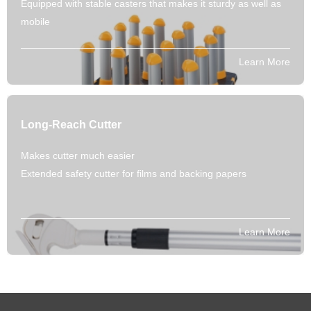
Equipped with stable casters that makes it sturdy as well as
mobile
Learn More
Long-Reach Cutter
Makes cutter much easier
Extended safety cutter for films and backing papers
Learn More