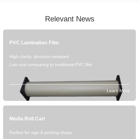
Relevant News
PVC Lamination Film
High-clarity, abrasion-resistant
Low cost comparing to traditional PVC film
Learn More
Media Roll Cart
Perfect for sign & printing shops