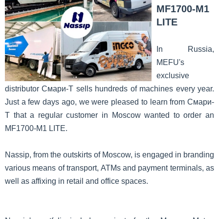
MF1700-M1
LITE
In Russia,
MEFU's
exclusive
distributor Смари-T sells hundreds of machines every year.
Just a few days ago, we were pleased to learn from Смари-
T that a regular customer in Moscow wanted to order an
MF1700-M1 LITE.
Nassip, from the outskirts of Moscow, is engaged in branding
various means of transport, ATMs and payment terminals, as
well as affixing in retail and office spaces.