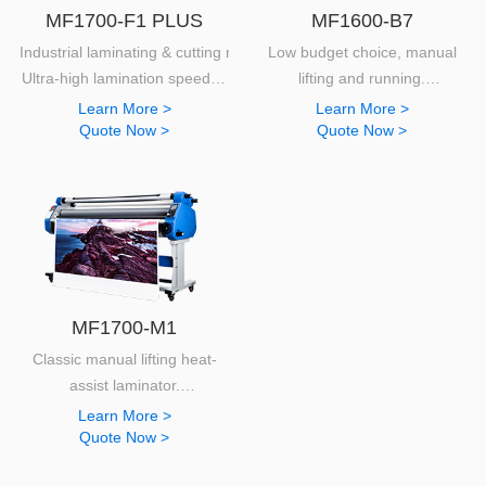
MF1700-F1 PLUS
MF1600-B7
Industrial laminating & cutting machine.
Low budget choice, manual
Ultra-high lamination speed of
lifting and running.
50m/min
Extremely easy to use and provide
Learn More >
Learn More >
Quote Now >
Quote Now >
MF1700-M1
Classic manual lifting heat-
assist laminator.
Unbeaten performances as an entry level machine.
Learn More >
Quote Now >