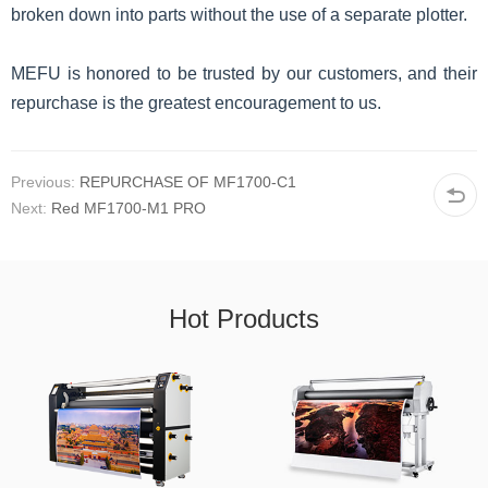
broken down into parts without the use of a separate plotter.
MEFU is honored to be trusted by our customers, and their
repurchase is the greatest encouragement to us.
Previous:
REPURCHASE OF MF1700-C1
Next:
Red MF1700-M1 PRO
Hot Products