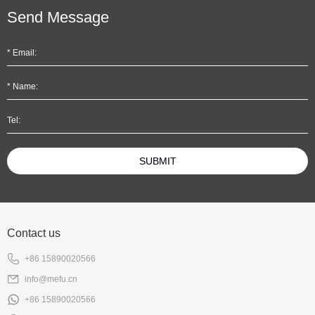
Send Message
SUBMIT
Contact us
+86 15890020566
info@mefu.cn
+86 15890020566