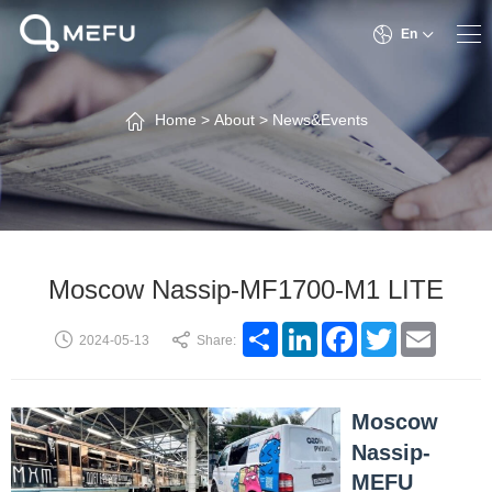
En
Home
>
About
>
News&Events
Moscow Nassip-MF1700-M1 LITE
Share
LinkedIn
Facebook
Twitter
Email
2024-05-13
Share:
Moscow
Nassip-
MEFU