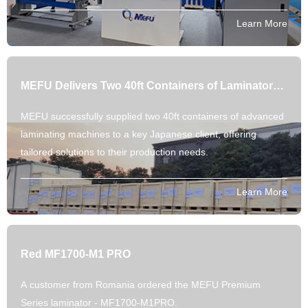
Explore our parameter-backed automation.
Learn More
MEFU Delivers Two 40ft Containers of Laminators to Japanese Partner
MEFU successfully supplied two 40ft containers of advanced
laminating machines to a key Japanese client, offering
tailored solutions to their production needs.
Learn More
Red MF1700-M1 PRO
A customer from Romania ordered the MEFU Premium
Series laminator - MF1700-M1PRO.