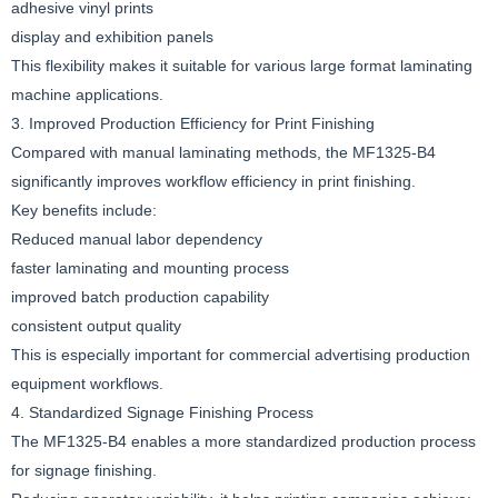
adhesive vinyl prints
display and exhibition panels
This flexibility makes it suitable for various large format laminating
machine applications.
3. Improved Production Efficiency for Print Finishing
Compared with manual laminating methods, the MF1325-B4
significantly improves workflow efficiency in print finishing.
Key benefits include:
Reduced manual labor dependency
faster laminating and mounting process
improved batch production capability
consistent output quality
This is especially important for commercial advertising production
equipment workflows.
4. Standardized Signage Finishing Process
The MF1325-B4 enables a more standardized production process
for signage finishing.