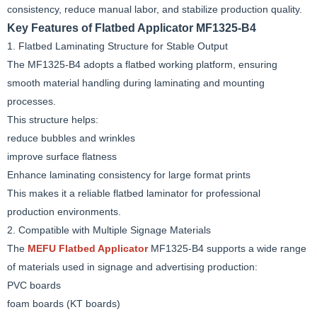
consistency, reduce manual labor, and stabilize production quality.
Key Features of Flatbed Applicator MF1325-B4
1. Flatbed Laminating Structure for Stable Output
The MF1325-B4 adopts a flatbed working platform, ensuring
smooth material handling during laminating and mounting
processes.
This structure helps:
reduce bubbles and wrinkles
improve surface flatness
Enhance laminating consistency for large format prints
This makes it a reliable flatbed laminator for professional
production environments.
2. Compatible with Multiple Signage Materials
The
MEFU Flatbed Applicator
MF1325-B4 supports a wide range
of materials used in signage and advertising production:
PVC boards
foam boards (KT boards)