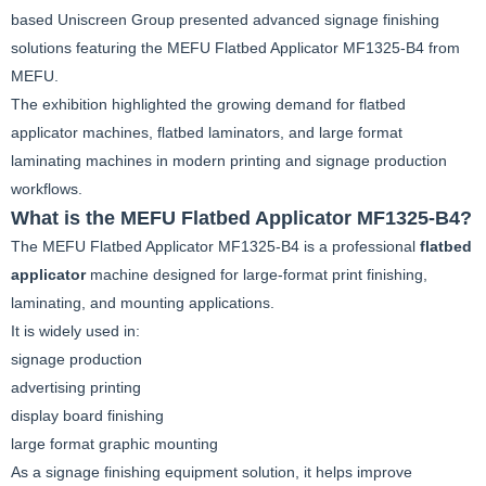
based Uniscreen Group presented advanced signage finishing
solutions featuring the MEFU Flatbed Applicator MF1325-B4 from
MEFU.
The exhibition highlighted the growing demand for flatbed
applicator machines, flatbed laminators, and large format
laminating machines in modern printing and signage production
workflows.
What is the MEFU Flatbed Applicator MF1325-B4?
The MEFU Flatbed Applicator MF1325-B4 is a professional
flatbed
applicator
machine designed for large-format print finishing,
laminating, and mounting applications.
It is widely used in:
signage production
advertising printing
display board finishing
large format graphic mounting
As a signage finishing equipment solution, it helps improve