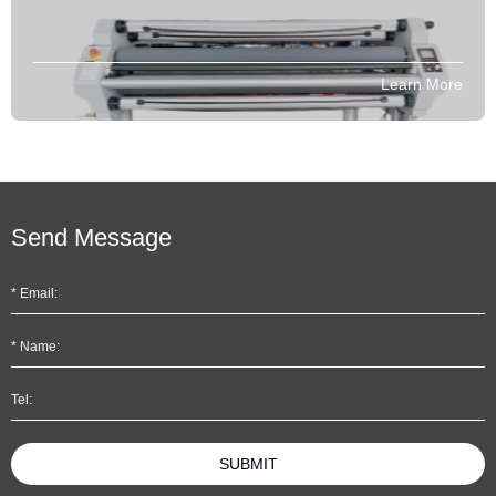
Learn More
Send Message
SUBMIT