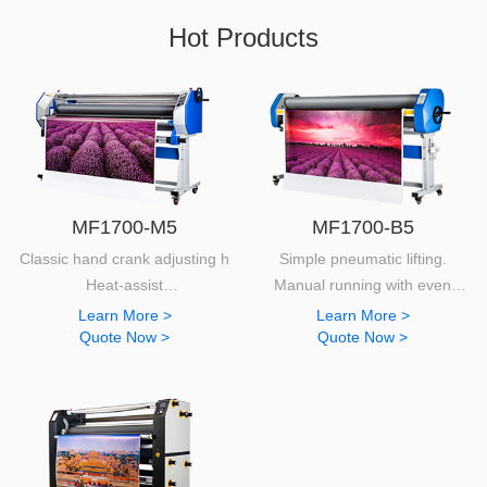
Hot Products
MF1700-M5
MF1700-B5
Classic hand crank adjusting height and pressure.
Simple pneumatic lifting.
Heat-assist
Manual running with even
130mm diameter silicon rollers.
pressure.
Learn More >
Learn More >
Quote Now >
Quote Now >