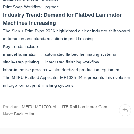
Print Shop Workflow Upgrade
Industry Trend: Demand for Flatbed Laminator
Machines Increasing
The Sign + Print Expo 2026 highlighted a clear industry shift toward
automation and standardization in print finishing.
Key trends include:
manual lamination → automated flatbed laminating systems
single-step printing → integrated finishing workflow
labor-intensive process → standardized production equipment
The MEFU Flatbed Applicator MF1325-B4 represents this evolution
in large format print finishing systems.
Previous:
MEFU MF1700-M1 LITE Roll Laminator Commissioned for Professional Film Application Projects
Next:
Back to list