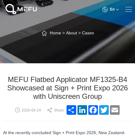
En
Home
>
About
>
Cases
MEFU Flatbed Applicator MF1325-B4
Showcased at Sign + Print Expo 2026
with Uniscreen Group
Share
LinkedIn
Facebook
Twitter
Email
2026-06-24
Share:
At the recently concluded Sign + Print Expo 2026, New Zealand-