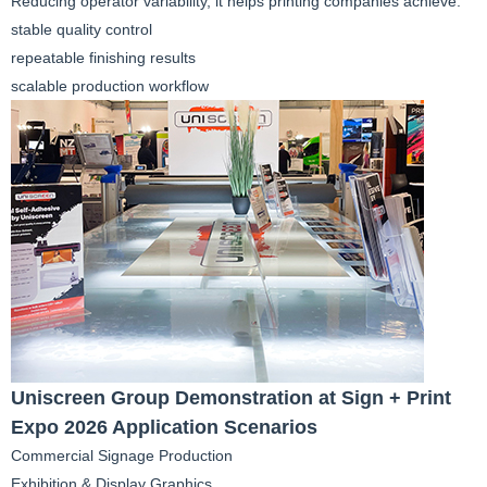
Reducing operator variability, it helps printing companies achieve:
stable quality control
repeatable finishing results
scalable production workflow
Uniscreen Group Demonstration at Sign + Print
Expo 2026 Application Scenarios
Commercial Signage Production
Exhibition & Display Graphics